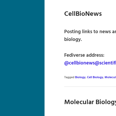
CellBioNews
Posting links to news a
biology.
Fediverse address:
@cellbionews@scientif
Tagged
Biology
,
Cell Biology
,
Molecul
Molecular Biolog