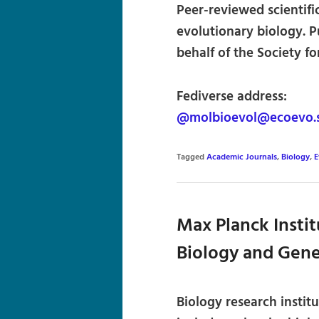
Peer-reviewed scientifi
evolutionary biology. P
behalf of the Society f
Fediverse address:
@molbioevol@ecoevo.s
Tagged
Academic Journals
,
Biology
,
E
Max Planck Instit
Biology and Gene
Biology research instit