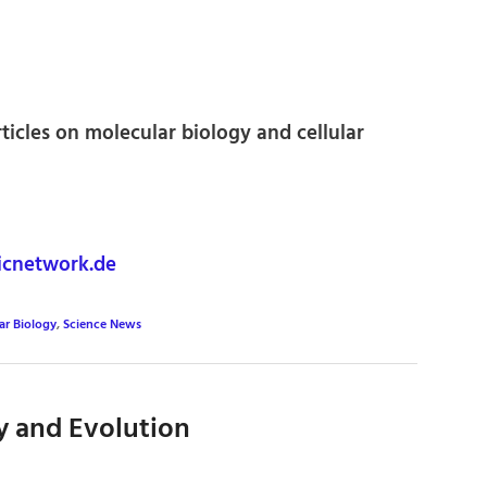
rticles on molecular biology and cellular
icnetwork.de
ar Biology
,
Science News
y and Evolution