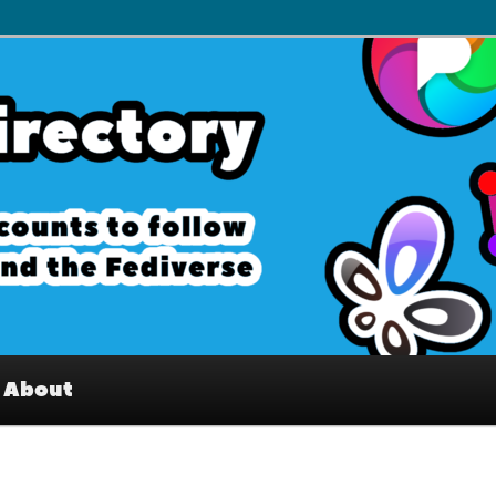
– Interesting accounts on
e Fediverse
About