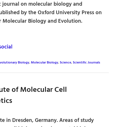
c journal on molecular biology and
ublished by the Oxford University Press on
or Molecular Biology and Evolution.
ocial
volutionary Biology
,
Molecular Biology
,
Science
,
Scientific Journals
ute of Molecular Cell
tics
ute in Dresden, Germany. Areas of study