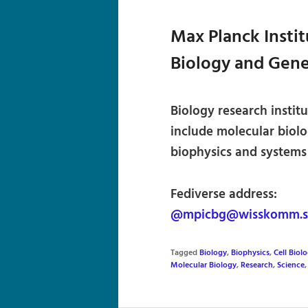
Max Planck Instit
Biology and Gene
Biology research instit
include molecular biolo
biophysics and systems
Fediverse address:
@mpicbg@wisskomm.so
Tagged
Biology
,
Biophysics
,
Cell Biol
Molecular Biology
,
Research
,
Science