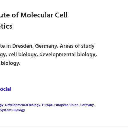
ute of Molecular Cell
tics
ute in Dresden, Germany. Areas of study
gy, cell biology, developmental biology,
 biology.
cial
ogy
,
Developmental Biology
,
Europe
,
European Union
,
Germany
,
,
Systems Biology