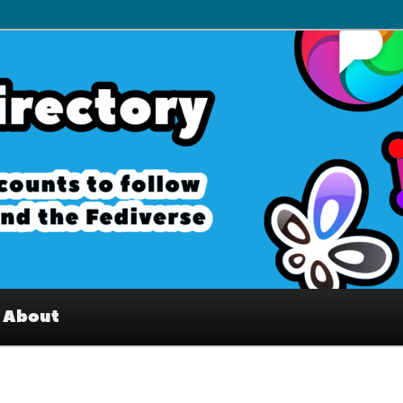
– Interesting accounts on
e Fediverse
About