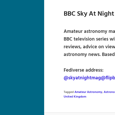
BBC Sky At Nigh
Amateur astronomy mag
BBC television series w
reviews, advice on view
astronomy news. Based i
Fediverse address:
@skyatnightmag@flipb
Tagged
Amateur Astronomy
,
Astron
United Kingdom