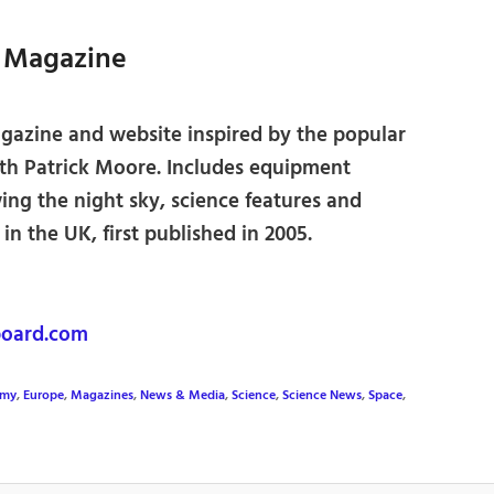
t Magazine
azine and website inspired by the popular
ith Patrick Moore. Includes equipment
ing the night sky, science features and
n the UK, first published in 2005.
oard.com
omy
,
Europe
,
Magazines
,
News & Media
,
Science
,
Science News
,
Space
,