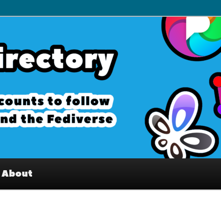
– Interesting accounts on
e Fediverse
About