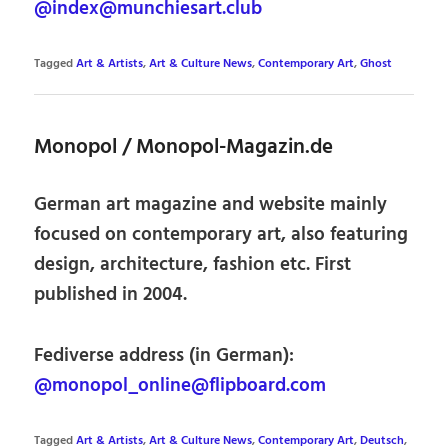
@index@munchiesart.club
Tagged
Art & Artists
,
Art & Culture News
,
Contemporary Art
,
Ghost
Monopol / Monopol-Magazin.de
German art magazine and website mainly
focused on contemporary art, also featuring
design, architecture, fashion etc. First
published in 2004.
Fediverse address (in German):
@monopol_online@flipboard.com
Tagged
Art & Artists
,
Art & Culture News
,
Contemporary Art
,
Deutsch
,