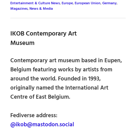
Entertainment & Culture News
,
Europe
,
European Union
,
Germany
,
Magazines
,
News & Media
IKOB Contemporary Art
Museum
Contemporary art museum based in Eupen,
Belgium featuring works by artists from
around the world. Founded in 1993,
originally named the International Art
Centre of East Belgium.
Fediverse address:
@ikob@mastodon.social