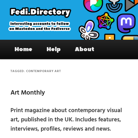
Skip
Skip
to
to
primary
secondary
content
content
Fedi.Directory – Interesting accounts
Main
on Mastodon & the Fediverse
Home
Help
About
menu
TAGGED:
CONTEMPORARY ART
Art Monthly
Print magazine about contemporary visual
art, published in the UK. Includes features,
interviews, profiles, reviews and news.