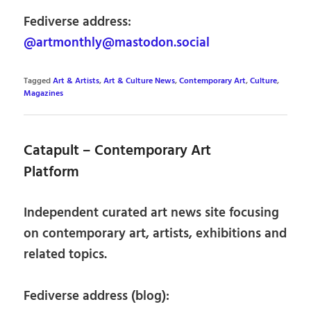
Fediverse address:
@artmonthly@mastodon.social
Tagged
Art & Artists
,
Art & Culture News
,
Contemporary Art
,
Culture
,
Magazines
Catapult – Contemporary Art
Platform
Independent curated art news site focusing
on contemporary art, artists, exhibitions and
related topics.
Fediverse address (blog):