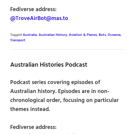
Fediverse address:
@TroveAirBot@mas.to
Tagged
Australia
,
Australian History
,
Aviation & Planes
,
Bots
,
Oceania
,
Transport
Australian Histories Podcast
Podcast series covering episodes of
Australian history. Episodes are in non-
chronological order, focusing on particular
themes instead.
Fediverse address: