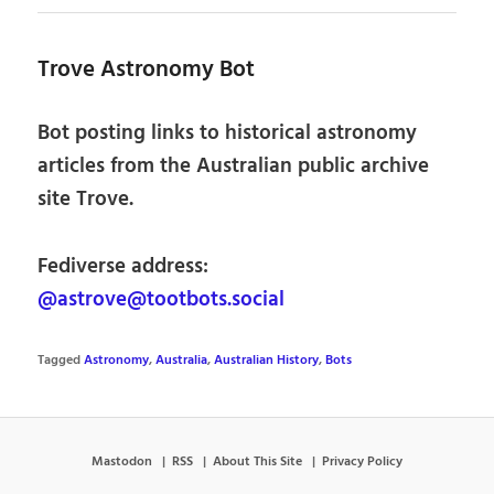
Trove Astronomy Bot
Bot posting links to historical astronomy
articles from the Australian public archive
site Trove.
Fediverse address:
@astrove@tootbots.social
Tagged
Astronomy
,
Australia
,
Australian History
,
Bots
Mastodon
RSS
About This Site
Privacy Policy