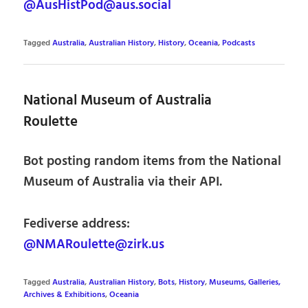
@AusHistPod@aus.social
Tagged
Australia
,
Australian History
,
History
,
Oceania
,
Podcasts
National Museum of Australia
Roulette
Bot posting random items from the National
Museum of Australia via their API.
Fediverse address:
@NMARoulette@zirk.us
Tagged
Australia
,
Australian History
,
Bots
,
History
,
Museums, Galleries,
Archives & Exhibitions
,
Oceania