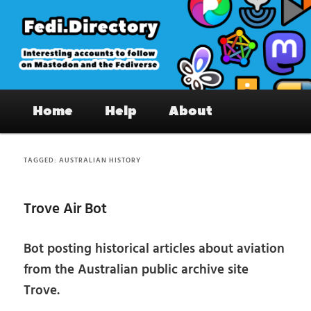
Skip
Skip
to
to
primary
secondary
content
content
Fedi.Directory – Interesting accounts
Main
on Mastodon & the Fediverse
Home
Help
About
menu
TAGGED:
AUSTRALIAN HISTORY
Trove Air Bot
Bot posting historical articles about aviation
from the Australian public archive site
Trove.