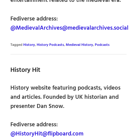
entertainment related to the medieval era.
Fediverse address:
@MedievalArchives@medievalarchives.social
Tagged
History
,
History Podcasts
,
Medieval History
,
Podcasts
History Hit
History website featuring podcasts, videos
and articles. Founded by UK historian and
presenter Dan Snow.
Fediverse address:
@HistoryHit@flipboard.com