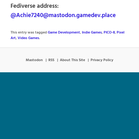
Fediverse address:
@Achie7240@mastodon.gamedev.place
This entry was tagged
Game Development
,
Indie Games
,
PICO-8
,
Pixel
Art
,
Video Games
.
Mastodon
RSS
About This Site
Privacy Policy