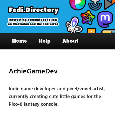
Skip
to
primary
content
Fedi.Directory – Interesting accounts
Main
on Mastodon & the Fediverse
Home
Help
About
menu
Pos
nav
AchieGameDev
Indie game developer and pixel/voxel artist,
currently creating cute little games for the
Pico-8 fantasy console.