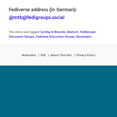
Fediverse address (in German):
@mtb@fedigroups.social
This entry was tagged
Cycling & Bicycles
,
Deutsch
,
FediGroups
Discussion Groups
,
Fediverse Discussion Groups
,
Mountains
.
Mastodon
RSS
About This Site
Privacy Policy