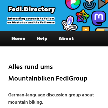
Skip
to
primary
content
Fedi.Directory – Interesting accounts
Main
on Mastodon & the Fediverse
Home
Help
About
menu
Pos
nav
Alles rund ums
Mountainbiken FediGroup
German-language discussion group about
mountain biking.