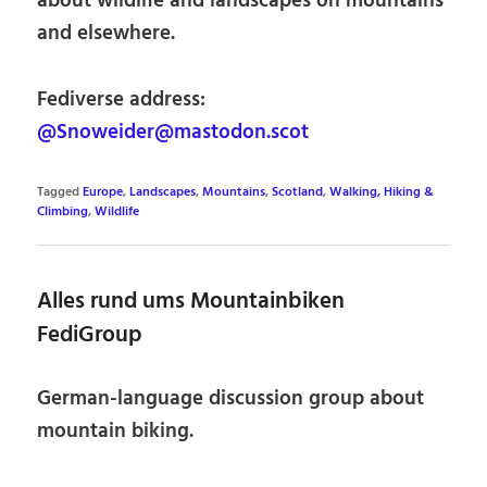
about wildlife and landscapes on mountains
and elsewhere.
Fediverse address:
@Snoweider@mastodon.scot
Tagged
Europe
,
Landscapes
,
Mountains
,
Scotland
,
Walking, Hiking &
Climbing
,
Wildlife
Alles rund ums Mountainbiken
FediGroup
German-language discussion group about
mountain biking.