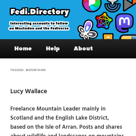
Skip
Skip
to
to
primary
secondary
content
content
Fedi.Directory – Interesting accounts
Main
on Mastodon & the Fediverse
Home
Help
About
menu
TAGGED:
MOUNTAINS
Lucy Wallace
Freelance Mountain Leader mainly in
Scotland and the English Lake District,
based on the Isle of Arran. Posts and shares