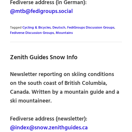
Fediverse address (in German):
@mtb@fedigroups.social
Tagged
Cycling & Bicycles
,
Deutsch
,
FediGroups Discussion Groups
,
Fediverse Discussion Groups
,
Mountains
Zenith Guides Snow Info
Newsletter reporting on skiing conditions
on the south coast of British Columbia,
Canada. Written by a mountain guide and a
ski mountaineer.
Fediverse address (newsletter):
@index@snow.zenithguides.ca