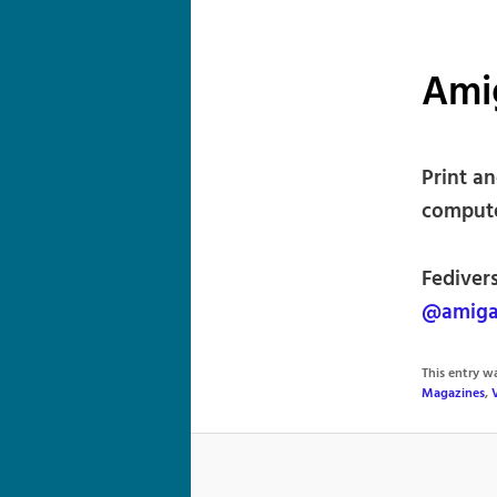
Ami
Print a
compute
Fediver
@amiga
This entry 
Magazines
,