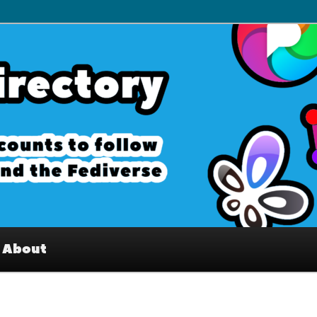
– Interesting accounts on
e Fediverse
About