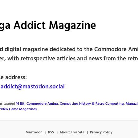
ga Addict Magazine
nd digital magazine dedicated to the Commodore Am
r, with retrospective articles and news from the retr
se address:
addict@mastodon.social
was tagged
16 Bit
,
Commodore Amiga
,
Computing History & Retro Computing
,
Magazi
Video Game Magazines
.
Mastodon
RSS
About This Site
Privacy Policy