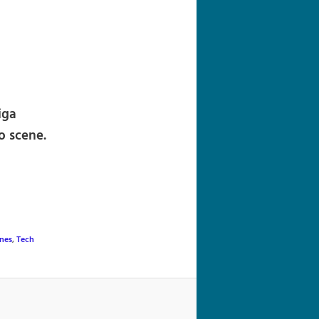
navigation
iga
o scene.
nes
,
Tech