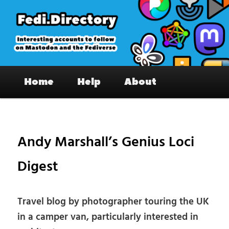
Skip
to
primary
content
Fedi.Directory – Interesting accounts
Main
on Mastodon & the Fediverse
Home
Help
About
menu
Pos
nav
Andy Marshall’s Genius Loci
Digest
Travel blog by photographer touring the UK
in a camper van, particularly interested in