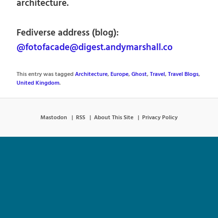
architecture.
Fediverse address (blog):
@fotofacade@digest.andymarshall.co
This entry was tagged
Architecture
,
Europe
,
Ghost
,
Travel
,
Travel Blogs
,
United Kingdom
.
Mastodon
RSS
About This Site
Privacy Policy