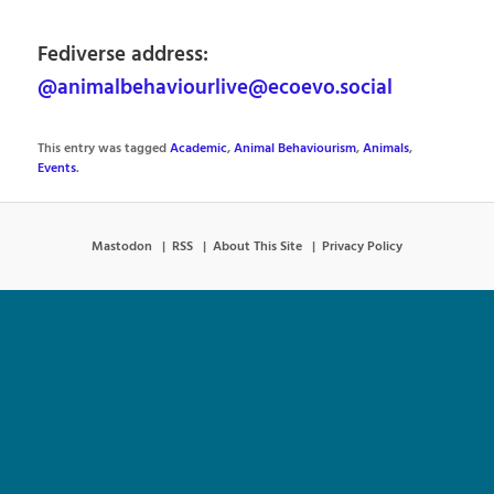
Fediverse address:
@animalbehaviourlive@ecoevo.social
This entry was tagged
Academic
,
Animal Behaviourism
,
Animals
,
Events
.
Mastodon
RSS
About This Site
Privacy Policy