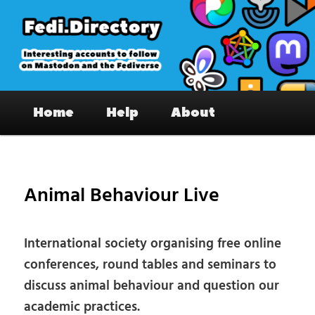
Skip
to
primary
content
Fedi.Directory – Interesting accounts
Main
on Mastodon & the Fediverse
Home
Help
About
menu
Pos
nav
Animal Behaviour Live
International society organising free online
conferences, round tables and seminars to
discuss animal behaviour and question our
academic practices.