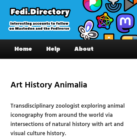
Skip
to
primary
content
Fedi.Directory – Interesting accounts
Main
on Mastodon & the Fediverse
Home
Help
About
menu
Pos
nav
Art History Animalia
Transdisciplinary zoologist exploring animal
iconography from around the world via
intersections of natural history with art and
visual culture history.