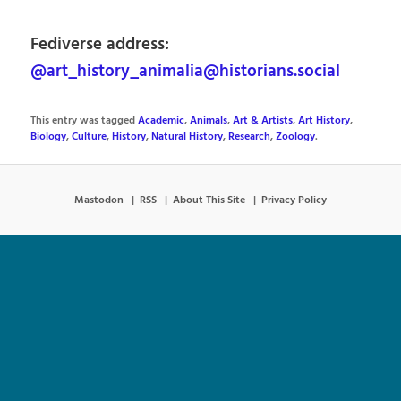
Fediverse address:
@art_history_animalia@historians.social
This entry was tagged
Academic
,
Animals
,
Art & Artists
,
Art History
,
Biology
,
Culture
,
History
,
Natural History
,
Research
,
Zoology
.
Mastodon
RSS
About This Site
Privacy Policy