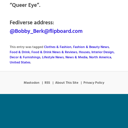
“Queer Eye”.
Fediverse address:
@Bobby_Berk@flipboard.com
This entry was tagged
Clothes & Fashion
,
Fashion & Beauty News
,
Food & Drink
,
Food & Drink News & Reviews
,
Houses, Interior Design,
Decor & Furnishings
,
Lifestyle News
,
News & Media
,
North America
,
United States
.
Mastodon
RSS
About This Site
Privacy Policy