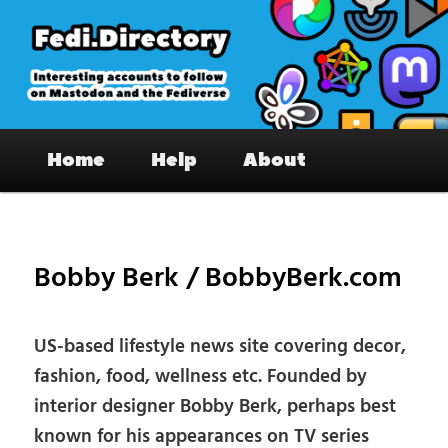
Skip
to
primary
content
Fedi.Directory – Interesting accounts
Main
on Mastodon & the Fediverse
Home
Help
About
menu
Pos
nav
Bobby Berk / BobbyBerk.com
US-based lifestyle news site covering decor,
fashion, food, wellness etc. Founded by
interior designer Bobby Berk, perhaps best
known for his appearances on TV series