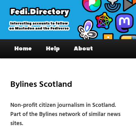
Skip
to
primary
content
Fedi.Directory – Interesting accounts
Main
on Mastodon & the Fediverse
Home
Help
About
menu
Pos
nav
Bylines Scotland
Non-profit citizen journalism in Scotland.
Part of the Bylines network of similar news
sites.