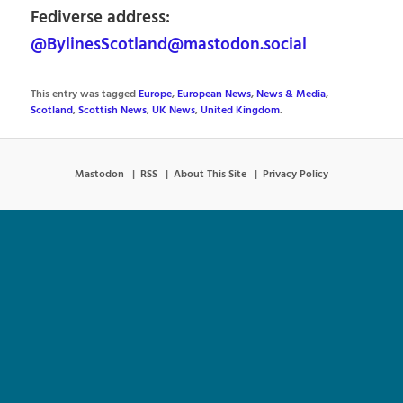
Fediverse address:
@BylinesScotland@mastodon.social
This entry was tagged
Europe
,
European News
,
News & Media
,
Scotland
,
Scottish News
,
UK News
,
United Kingdom
.
Mastodon
RSS
About This Site
Privacy Policy