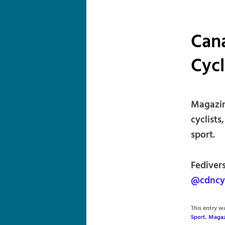
Can
Cyc
Magazin
cyclists
sport.
Fediver
@cdncy
This entry 
Sport
,
Magaz