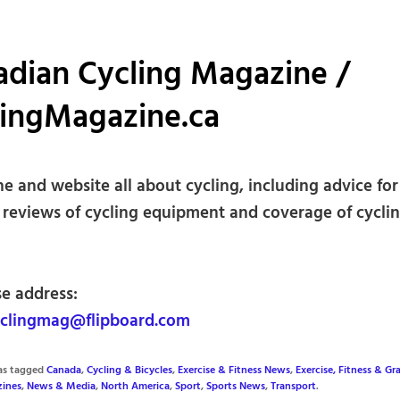
adian Cycling Magazine /
lingMagazine.ca
e and website all about cycling, including advice for
, reviews of cycling equipment and coverage of cyclin
se address:
clingmag@flipboard.com
was tagged
Canada
,
Cycling & Bicycles
,
Exercise & Fitness News
,
Exercise, Fitness & Gr
ines
,
News & Media
,
North America
,
Sport
,
Sports News
,
Transport
.