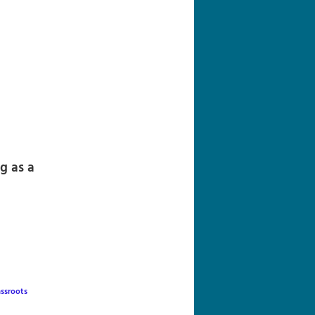
navigation
g as a
assroots