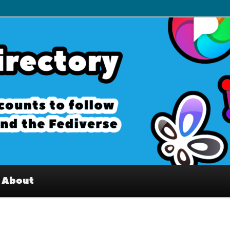
– Interesting accounts on
e Fediverse
About