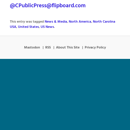
@CPublicPress@flipboard.com
This entry was tagged
News & Media
,
North America
,
North Carolina
USA
,
United States
,
US News
.
Mastodon
RSS
About This Site
Privacy Policy