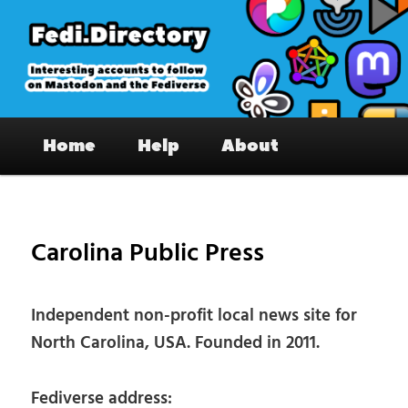
Skip
to
primary
content
Fedi.Directory – Interesting accounts
Main
on Mastodon & the Fediverse
Home
Help
About
menu
Pos
nav
Carolina Public Press
Independent non-profit local news site for
North Carolina, USA. Founded in 2011.
Fediverse address: