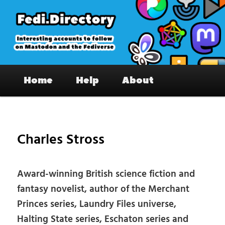
Skip
to
primary
content
Fedi.Directory – Interesting accounts
Main
on Mastodon & the Fediverse
Home
Help
About
menu
Pos
nav
Charles Stross
Award-winning British science fiction and
fantasy novelist, author of the Merchant
Princes series, Laundry Files universe,
Halting State series, Eschaton series and