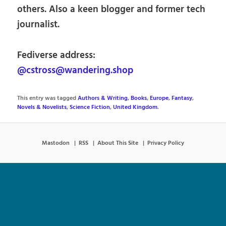
others. Also a keen blogger and former tech
journalist.
Fediverse address:
@cstross@wandering.shop
This entry was tagged
Authors & Writing
,
Books
,
Europe
,
Fantasy
,
Novels & Novelists
,
Science Fiction
,
United Kingdom
.
Mastodon
RSS
About This Site
Privacy Policy