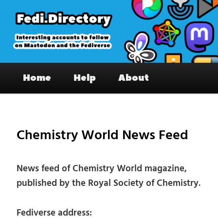
Skip
to
primary
content
Fedi.Directory – Interesting accounts
Main
on Mastodon & the Fediverse
Home
Help
About
menu
Pos
nav
Chemistry World News Feed
News feed of Chemistry World magazine,
published by the Royal Society of Chemistry.
Fediverse address: