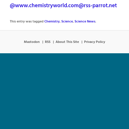
@www.chemistryworld.com@rss-parrot.net
This entry was tagged
Chemistry
,
Science
,
Science News
.
Mastodon
RSS
About This Site
Privacy Policy