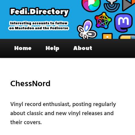
Skip
to
primary
content
Fedi.Directory – Interesting accounts
Main
on Mastodon & the Fediverse
Home
Help
About
menu
Pos
nav
ChessNord
Vinyl record enthusiast, posting regularly
about classic and new vinyl releases and
their covers.