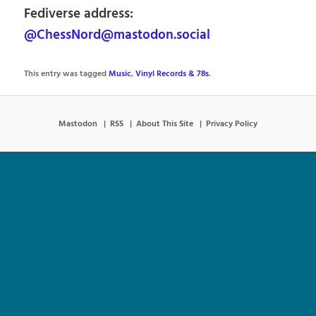
Fediverse address:
@ChessNord@mastodon.social
This entry was tagged
Music
,
Vinyl Records & 78s
.
Mastodon
RSS
About This Site
Privacy Policy