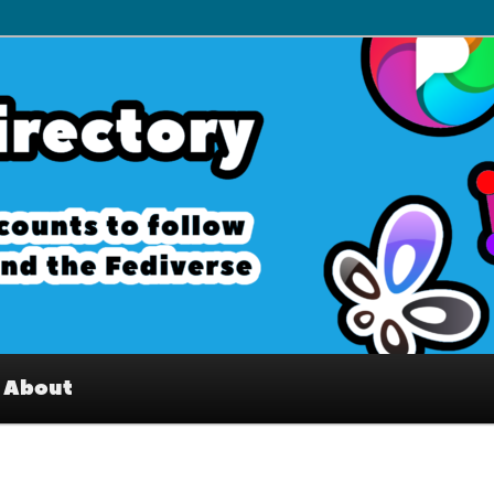
– Interesting accounts on
e Fediverse
About