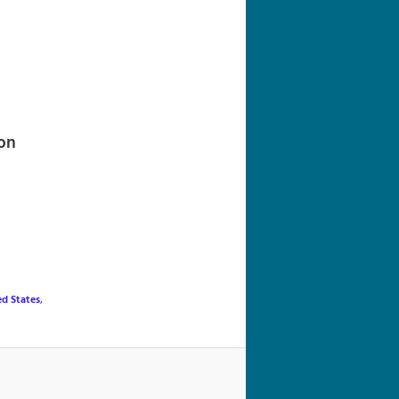
navigation
on
ed States
,