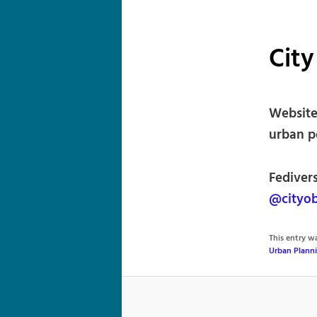
City
Website
urban p
Fediver
@cityob
This entry 
Urban Plann