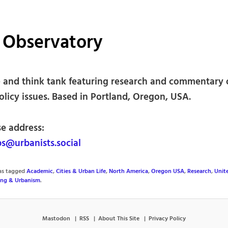
 Observatory
 and think tank featuring research and commentary 
olicy issues. Based in Portland, Oregon, USA.
se address:
s@urbanists.social
was tagged
Academic
,
Cities & Urban Life
,
North America
,
Oregon USA
,
Research
,
Unit
ing & Urbanism
.
Mastodon
RSS
About This Site
Privacy Policy