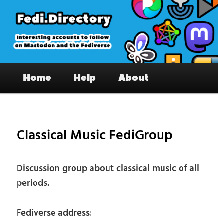
Skip
to
primary
content
Fedi.Directory – Interesting accounts
Main
on Mastodon & the Fediverse
Home
Help
About
menu
Pos
nav
Classical Music FediGroup
Discussion group about classical music of all
periods.
Fediverse address: