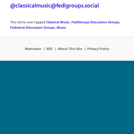
@classicalmusic@fedigroups.social
This entry was tagged
Classical Music
,
FediGroups Discussion Groups
,
Fediverse Discussion Groups
,
Music
.
Mastodon
RSS
About This Site
Privacy Policy