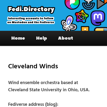
Skip
to
primary
content
Fedi.Directory – Interesting accounts
Main
on Mastodon & the Fediverse
Home
Help
About
menu
Pos
nav
Cleveland Winds
Wind ensemble orchestra based at
Cleveland State University in Ohio, USA.
Fediverse address (blog):