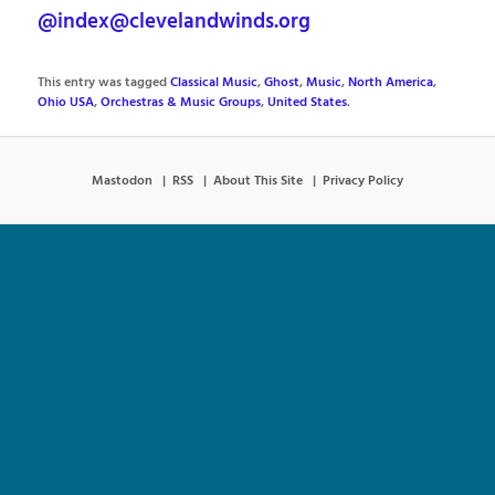
@index@clevelandwinds.org
This entry was tagged
Classical Music
,
Ghost
,
Music
,
North America
,
Ohio USA
,
Orchestras & Music Groups
,
United States
.
Mastodon
RSS
About This Site
Privacy Policy