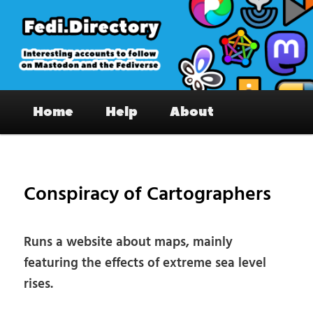
Skip
to
primary
content
Fedi.Directory – Interesting accounts
Main
on Mastodon & the Fediverse
Home
Help
About
menu
Pos
nav
Conspiracy of Cartographers
Runs a website about maps, mainly
featuring the effects of extreme sea level
rises.