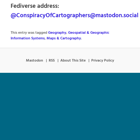
Fediverse address:
@ConspiracyOfCartographers@mastodon.social
This entry was tagged
Geography
,
Geospatial & Geographic
Information Systems
,
Maps & Cartography
.
Mastodon
RSS
About This Site
Privacy Policy