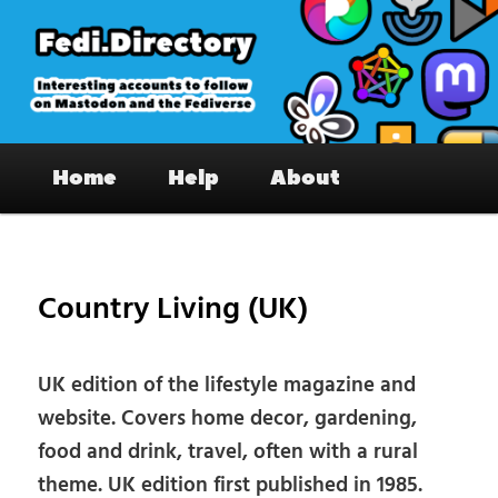
Skip
to
primary
content
Fedi.Directory – Interesting accounts
Main
on Mastodon & the Fediverse
Home
Help
About
menu
Pos
nav
Country Living (UK)
UK edition of the lifestyle magazine and
website. Covers home decor, gardening,
food and drink, travel, often with a rural
theme. UK edition first published in 1985.