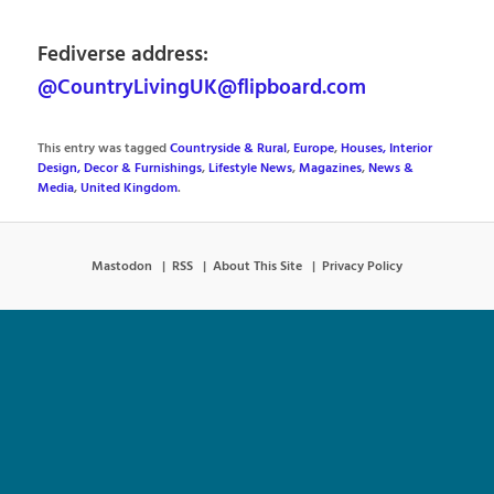
Fediverse address:
@CountryLivingUK@flipboard.com
This entry was tagged
Countryside & Rural
,
Europe
,
Houses, Interior
Design, Decor & Furnishings
,
Lifestyle News
,
Magazines
,
News &
Media
,
United Kingdom
.
Mastodon
RSS
About This Site
Privacy Policy