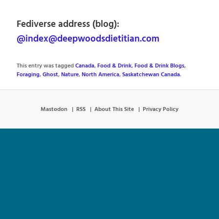
Fediverse address (blog):
@index@deepwoodsdietitian.com
This entry was tagged
Canada
,
Food & Drink
,
Food & Drink Blogs
,
Foraging
,
Ghost
,
Nature
,
North America
,
Saskatchewan Canada
.
Mastodon
RSS
About This Site
Privacy Policy