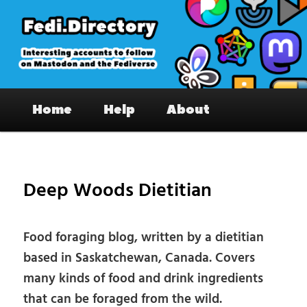
Skip
to
primary
content
Fedi.Directory – Interesting accounts
Main
on Mastodon & the Fediverse
Home
Help
About
menu
Pos
nav
Deep Woods Dietitian
Food foraging blog, written by a dietitian
based in Saskatchewan, Canada. Covers
many kinds of food and drink ingredients
that can be foraged from the wild.