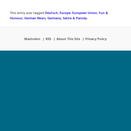
This entry was tagged
Deutsch
,
Europe
,
European Union
,
Fun &
Humour
,
German News
,
Germany
,
Satire & Parody
.
Mastodon
RSS
About This Site
Privacy Policy