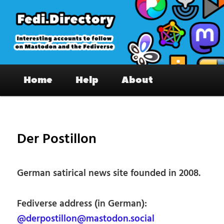
Skip
to
primary
content
Fedi.Directory – Interesting accounts
Main
on Mastodon & the Fediverse
Home
Help
About
menu
Pos
nav
Der Postillon
German satirical news site founded in 2008.
Fediverse address (in German):
@derpostillon@mastodon.social