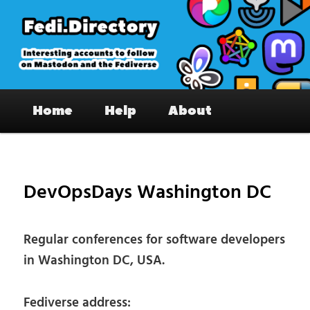
Skip
to
primary
content
Fedi.Directory – Interesting accounts
Main
on Mastodon & the Fediverse
Home
Help
About
menu
Pos
nav
DevOpsDays Washington DC
Regular conferences for software developers
in Washington DC, USA.
Fediverse address: