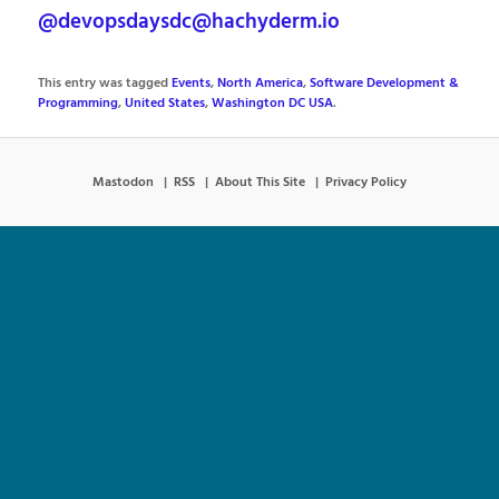
@devopsdaysdc@hachyderm.io
This entry was tagged
Events
,
North America
,
Software Development &
Programming
,
United States
,
Washington DC USA
.
Mastodon
RSS
About This Site
Privacy Policy