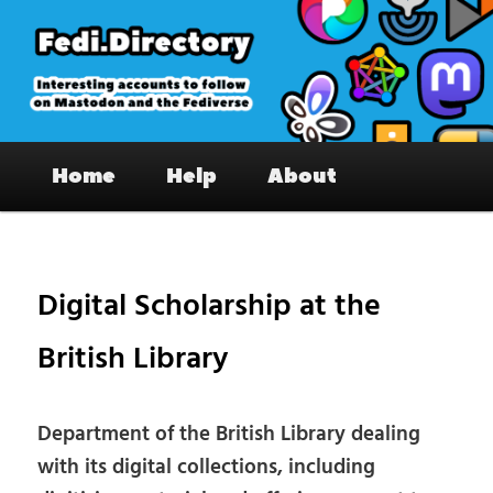
Skip
to
primary
content
Fedi.Directory – Interesting accounts
Main
on Mastodon & the Fediverse
Home
Help
About
menu
Pos
nav
Digital Scholarship at the
British Library
Department of the British Library dealing
with its digital collections, including