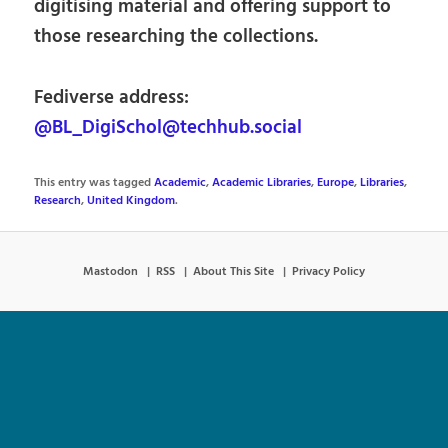
digitising material and offering support to
those researching the collections.
Fediverse address:
@BL_DigiSchol@techhub.social
This entry was tagged
Academic
,
Academic Libraries
,
Europe
,
Libraries
,
Research
,
United Kingdom
.
Mastodon
RSS
About This Site
Privacy Policy