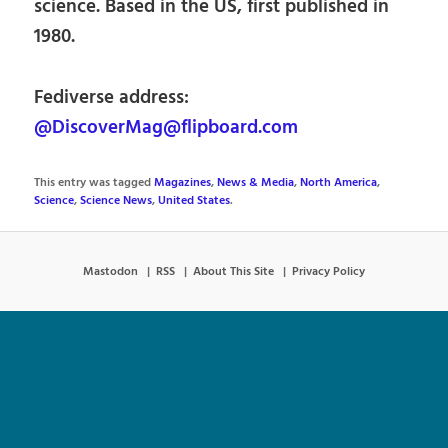
science. Based in the US, first published in
1980.
Fediverse address:
@DiscoverMag@flipboard.com
This entry was tagged
Magazines
,
News & Media
,
North America
,
Science
,
Science News
,
United States
.
Mastodon
RSS
About This Site
Privacy Policy