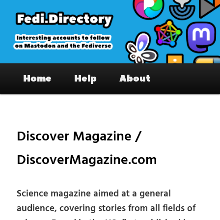
Skip
to
primary
content
Fedi.Directory – Interesting accounts
Main
on Mastodon & the Fediverse
Home
Help
About
menu
Pos
nav
Discover Magazine /
DiscoverMagazine.com
Science magazine aimed at a general
audience, covering stories from all fields of