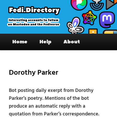
Skip
to
primary
content
Fedi.Directory – Interesting accounts
Main
on Mastodon & the Fediverse
Home
Help
About
menu
Pos
nav
Dorothy Parker
Bot posting daily exerpt from Dorothy
Parker’s poetry. Mentions of the bot
produce an automatic reply with a
quotation from Parker’s correspondence.