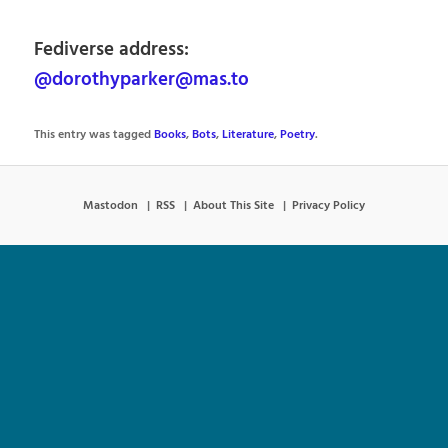
Fediverse address:
@dorothyparker@mas.to
This entry was tagged
Books
,
Bots
,
Literature
,
Poetry
.
Mastodon
RSS
About This Site
Privacy Policy