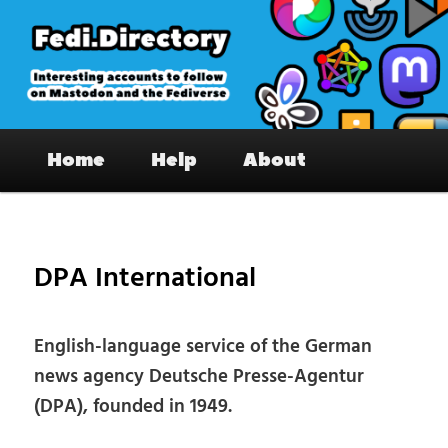
Skip
to
primary
content
Fedi.Directory – Interesting accounts
Main
on Mastodon & the Fediverse
Home
Help
About
menu
Pos
nav
DPA International
English-language service of the German
news agency Deutsche Presse-Agentur
(DPA), founded in 1949.