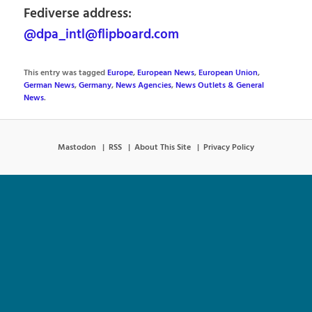
Fediverse address:
@dpa_intl@flipboard.com
This entry was tagged
Europe
,
European News
,
European Union
,
German News
,
Germany
,
News Agencies
,
News Outlets & General
News
.
Mastodon
RSS
About This Site
Privacy Policy