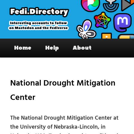
Skip
to
primary
content
Fedi.Directory – Interesting accounts
Main
on Mastodon & the Fediverse
Home
Help
About
menu
Pos
nav
National Drought Mitigation
Center
The National Drought Mitigation Center at
the University of Nebraska-Lincoln, in