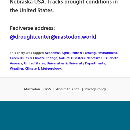
Nebraska USA. Tracks drought conditions in
the United States.
Fediverse address:
@droughtcenter@mastodon.world
This entry was tagged
Academic
,
Agriculture & Farming
,
Environment,
Green Issues & Climate Change
,
Natural Disasters
,
Nebraska USA
,
North
America
,
United States
,
Universities & University Departments
,
Weather, Climate & Meteorology
.
Mastodon
RSS
About This Site
Privacy Policy