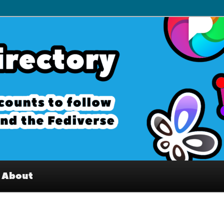
– Interesting accounts on
e Fediverse
About