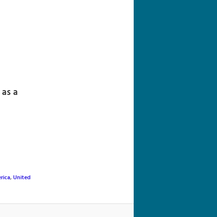
navigation
 as a
rica
,
United