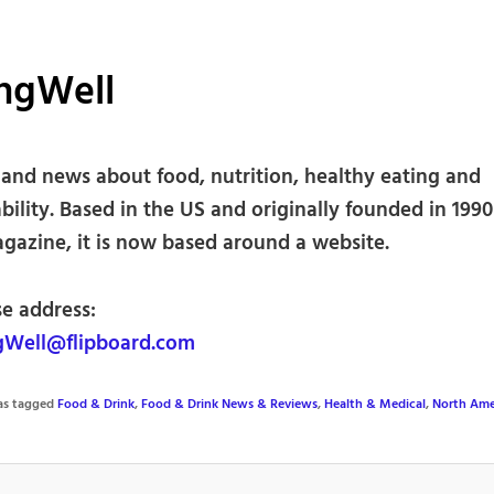
ingWell
 and news about food, nutrition, healthy eating and
bility. Based in the US and originally founded in 1990
agazine, it is now based around a website.
se address:
gWell@flipboard.com
was tagged
Food & Drink
,
Food & Drink News & Reviews
,
Health & Medical
,
North Ame