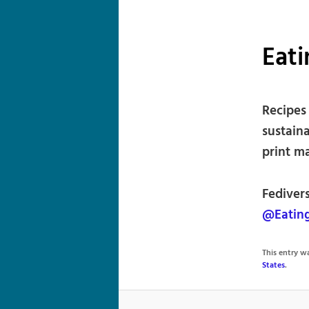
Eat
Recipes
sustaina
print m
Fediver
@Eatin
This entry 
States
.