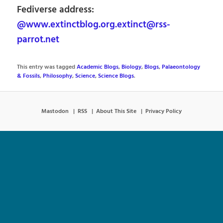
Fediverse address:
@www.extinctblog.org.extinct@rss-
parrot.net
This entry was tagged
Academic Blogs
,
Biology
,
Blogs
,
Palaeontology
& Fossils
,
Philosophy
,
Science
,
Science Blogs
.
Mastodon
RSS
About This Site
Privacy Policy