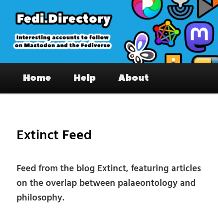
Skip
to
primary
content
Fedi.Directory – Interesting accounts
Main
on Mastodon & the Fediverse
Home
Help
About
menu
Pos
nav
Extinct Feed
Feed from the blog Extinct, featuring articles
on the overlap between palaeontology and
philosophy.