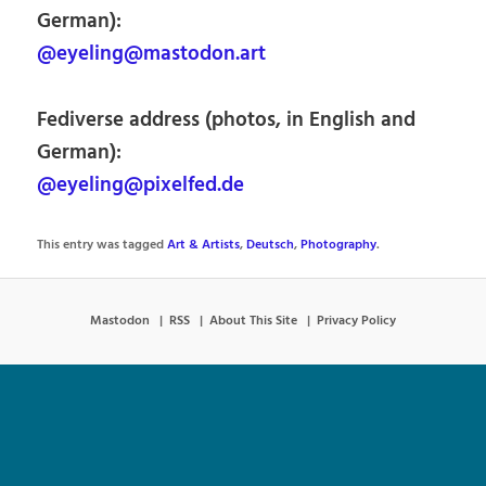
German):
@eyeling@mastodon.art
Fediverse address (photos, in English and
German):
@eyeling@pixelfed.de
This entry was tagged
Art & Artists
,
Deutsch
,
Photography
.
Mastodon
RSS
About This Site
Privacy Policy