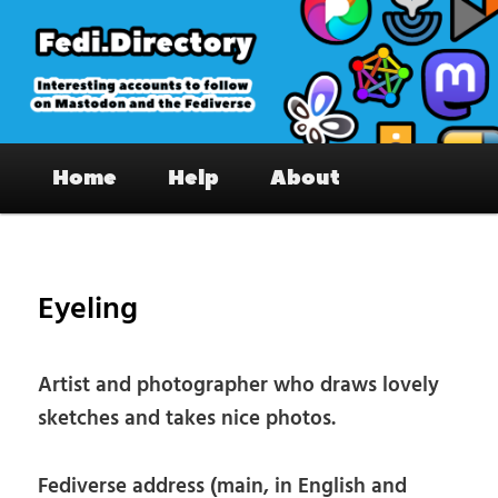
Skip
to
primary
content
Fedi.Directory – Interesting accounts
Main
on Mastodon & the Fediverse
Home
Help
About
menu
Pos
nav
Eyeling
Artist and photographer who draws lovely
sketches and takes nice photos.
Fediverse address (main, in English and