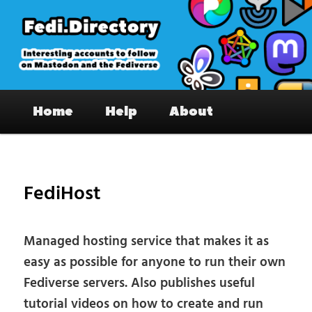
Skip
to
primary
content
Fedi.Directory – Interesting accounts
Main
on Mastodon & the Fediverse
Home
Help
About
menu
Pos
nav
FediHost
Managed hosting service that makes it as
easy as possible for anyone to run their own
Fediverse servers. Also publishes useful
tutorial videos on how to create and run