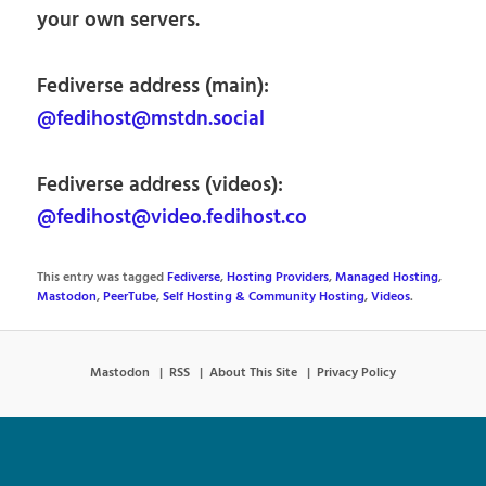
your own servers.
Fediverse address (main):
@fedihost@mstdn.social
Fediverse address (videos):
@fedihost@video.fedihost.co
This entry was tagged
Fediverse
,
Hosting Providers
,
Managed Hosting
,
Mastodon
,
PeerTube
,
Self Hosting & Community Hosting
,
Videos
.
Mastodon
RSS
About This Site
Privacy Policy