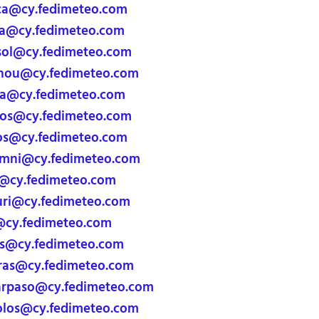
ca@cy.fedimeteo.com
a@cy.fedimeteo.com
ol@cy.fedimeteo.com
ou@cy.fedimeteo.com
ia@cy.fedimeteo.com
s@cy.fedimeteo.com
s@cy.fedimeteo.com
imni@cy.fedimeteo.com
@cy.fedimeteo.com
ri@cy.fedimeteo.com
@cy.fedimeteo.com
@cy.fedimeteo.com
ras@cy.fedimeteo.com
arpaso@cy.fedimeteo.com
olos@cy.fedimeteo.com