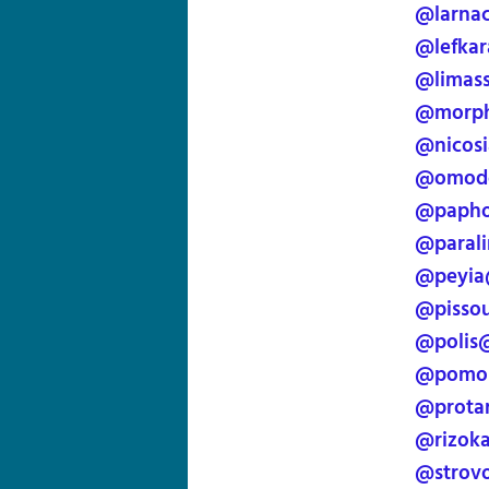
@larna
@lefkar
@limass
@morph
@nicos
@omodo
@papho
@paral
@peyia
@pissou
@polis
@pomos
@prota
@rizok
@strov