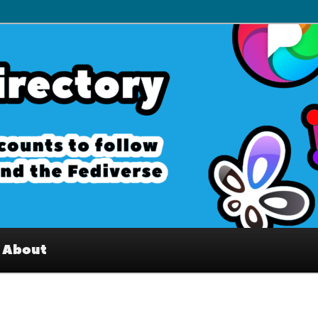
– Interesting accounts on
e Fediverse
About