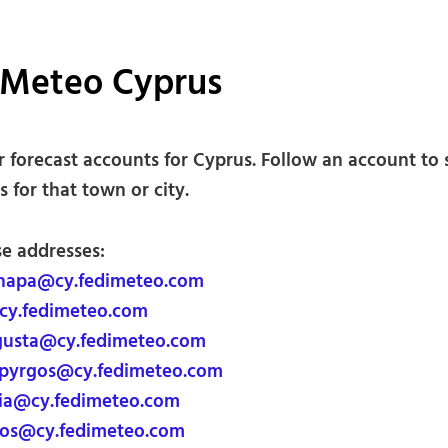
iMeteo Cyprus
 forecast accounts for Cyprus. Follow an account to 
s for that town or city.
se addresses:
napa@cy.fedimeteo.com
cy.fedimeteo.com
usta@cy.fedimeteo.com
pyrgos@cy.fedimeteo.com
ia@cy.fedimeteo.com
os@cy.fedimeteo.com