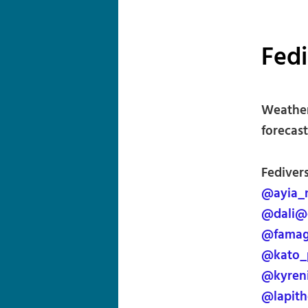
Fed
Weather
forecast
Fediver
@ayia_
@dali@
@famag
@kato_
@kyren
@lapith