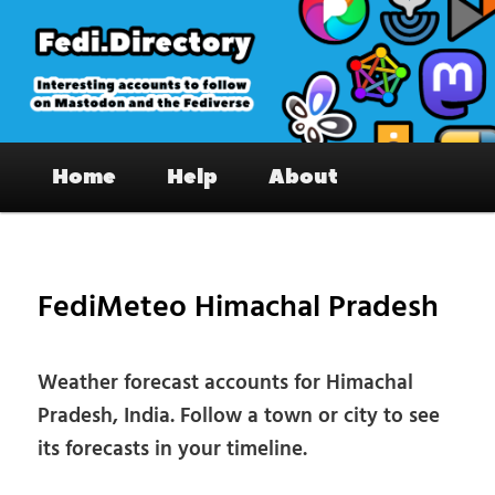
Skip
to
primary
content
Fedi.Directory – Interesting accounts
Main
on Mastodon & the Fediverse
Home
Help
About
menu
Pos
nav
FediMeteo Himachal Pradesh
Weather forecast accounts for Himachal
Pradesh, India. Follow a town or city to see
its forecasts in your timeline.