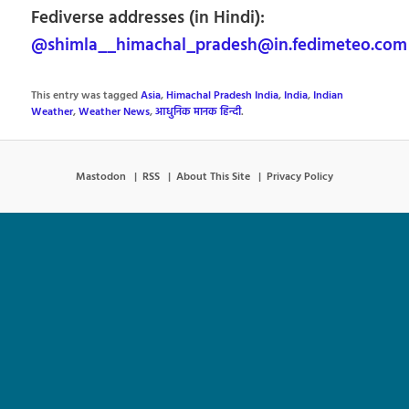
Fediverse addresses (in Hindi):
@shimla__himachal_pradesh@in.fedimeteo.com
This entry was tagged
Asia
,
Himachal Pradesh India
,
India
,
Indian
Weather
,
Weather News
,
आधुनिक मानक हिन्दी
.
Mastodon
RSS
About This Site
Privacy Policy