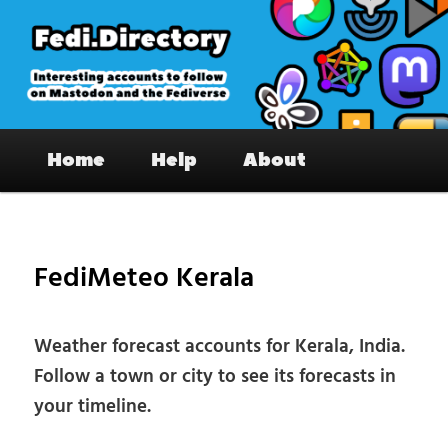
Skip
to
primary
content
Fedi.Directory – Interesting accounts
Main
on Mastodon & the Fediverse
Home
Help
About
menu
Pos
nav
FediMeteo Kerala
Weather forecast accounts for Kerala, India.
Follow a town or city to see its forecasts in
your timeline.