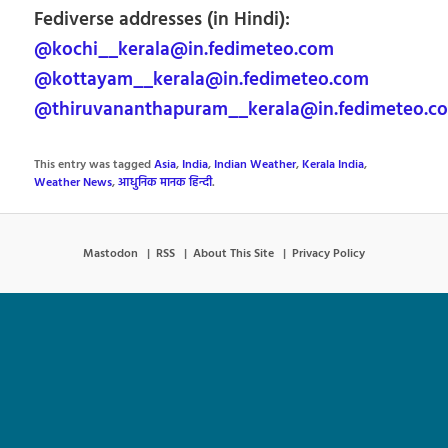
Fediverse addresses (in Hindi):
@kochi__kerala@in.fedimeteo.com
@kottayam__kerala@in.fedimeteo.com
@thiruvananthapuram__kerala@in.fedimeteo.c
This entry was tagged
Asia
,
India
,
Indian Weather
,
Kerala India
,
Weather News
,
आधुनिक मानक हिन्दी
.
Mastodon
RSS
About This Site
Privacy Policy