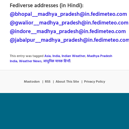
Fediverse addresses (in Hindi):
@bhopal__madhya_pradesh@in.fedimeteo.com
@gwalior__madhya_pradesh@in.fedimeteo.com
@indore__madhya_pradesh@in.fedimeteo.com
@jabalpur__madhya_pradesh@in.fedimeteo.co
This entry was tagged
Asia
,
India
,
Indian Weather
,
Madhya Pradesh
India
,
Weather News
,
आधुनिक मानक हिन्दी
.
Mastodon
RSS
About This Site
Privacy Policy