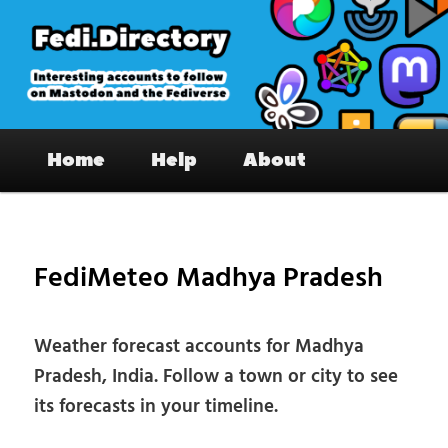
Skip
to
primary
content
Fedi.Directory – Interesting accounts
Main
on Mastodon & the Fediverse
Home
Help
About
menu
Pos
nav
FediMeteo Madhya Pradesh
Weather forecast accounts for Madhya
Pradesh, India. Follow a town or city to see
its forecasts in your timeline.