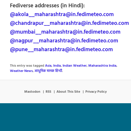
Fediverse addresses (in Hindi):
@akola__maharashtra@in.fedimeteo.com
@chandrapur__maharashtra@in.fedimeteo.com
@mumbai__maharashtra@in.fedimeteo.com
@nagpur__maharashtra@in.fedimeteo.com
@pune__maharashtra@in.fedimeteo.com
This entry was tagged
Asia
,
India
,
Indian Weather
,
Maharashtra India
,
Weather News
,
आधुनिक मानक हिन्दी
.
Mastodon
RSS
About This Site
Privacy Policy