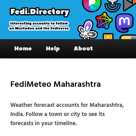
Skip
to
primary
content
Fedi.Directory – Interesting accounts
Main
on Mastodon & the Fediverse
Home
Help
About
menu
Pos
nav
FediMeteo Maharashtra
Weather forecast accounts for Maharashtra,
India. Follow a town or city to see its
forecasts in your timeline.