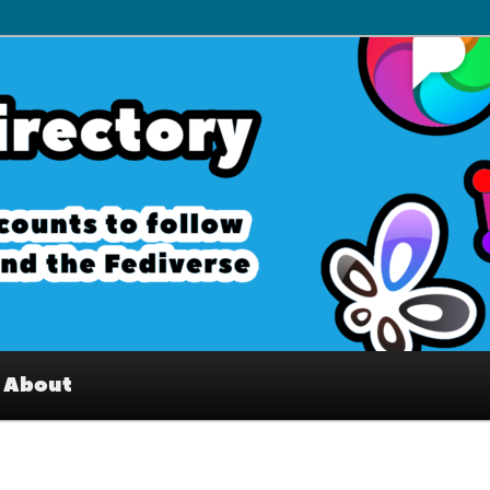
– Interesting accounts on
e Fediverse
About