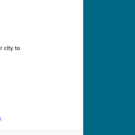
navigation
 city to
ी
.