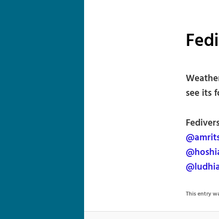
Fed
Weather 
see its 
Fedivers
@amrit
@hoshi
@ludhi
This entry 