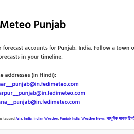
iMeteo Punjab
forecast accounts for Punjab, India. Follow a town or
forecasts in your timeline.
e addresses (in Hindi):
sar__punjab@in.fedimeteo.com
arpur__punjab@in.fedimeteo.com
ana__punjab@in.fedimeteo.com
was tagged
Asia
,
India
,
Indian Weather
,
Punjab India
,
Weather News
,
आधुनिक मानक हिन्द