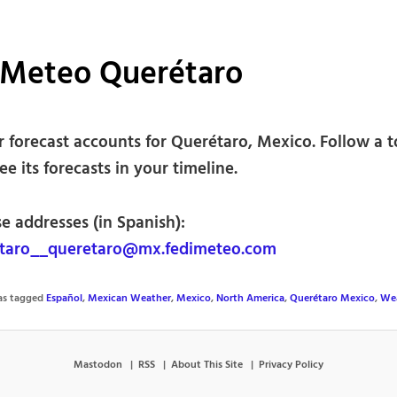
iMeteo Querétaro
 forecast accounts for Querétaro, Mexico. Follow a 
see its forecasts in your timeline.
e addresses (in Spanish):
taro__queretaro@mx.fedimeteo.com
was tagged
Español
,
Mexican Weather
,
Mexico
,
North America
,
Querétaro Mexico
,
We
Mastodon
RSS
About This Site
Privacy Policy