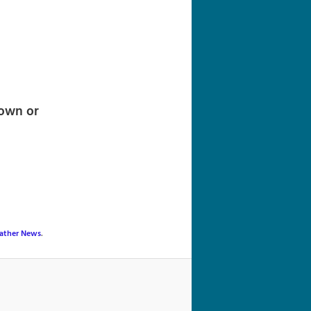
navigation
town or
ather News
.