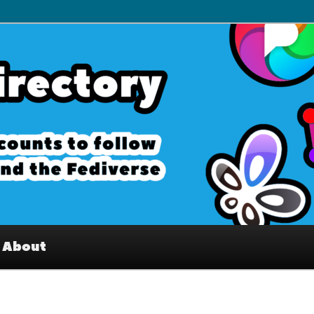
– Interesting accounts on
e Fediverse
About