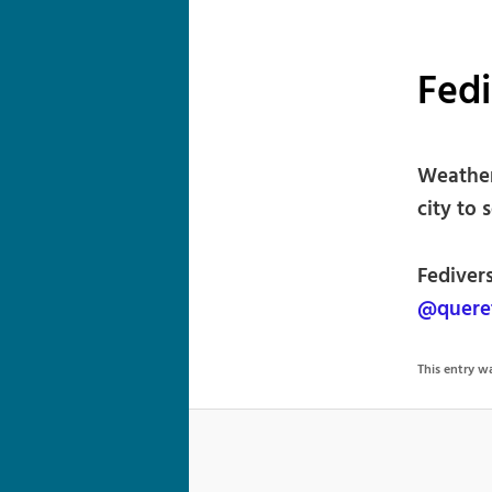
Fed
Weather
city to 
Fedivers
@quere
This entry 