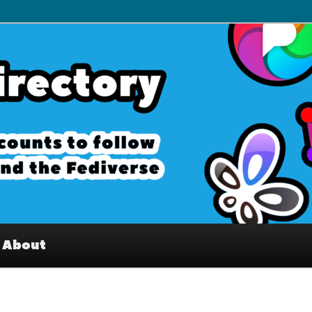
– Interesting accounts on
e Fediverse
About