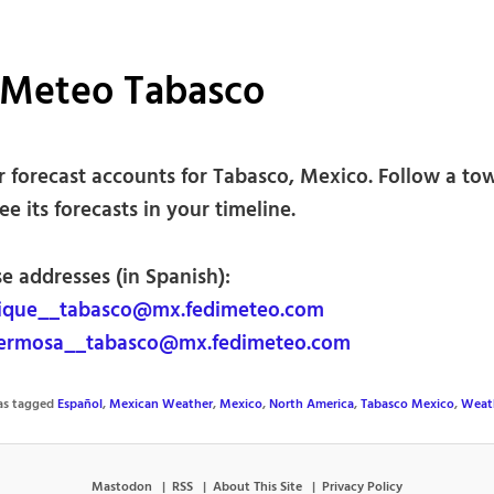
iMeteo Tabasco
 forecast accounts for Tabasco, Mexico. Follow a to
see its forecasts in your timeline.
e addresses (in Spanish):
ique__tabasco@mx.fedimeteo.com
hermosa__tabasco@mx.fedimeteo.com
was tagged
Español
,
Mexican Weather
,
Mexico
,
North America
,
Tabasco Mexico
,
Weat
Mastodon
RSS
About This Site
Privacy Policy