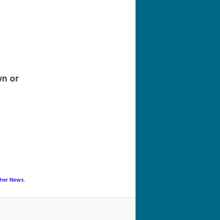
navigation
wn or
her News
.