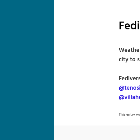
Fed
Weather
city to 
Fedivers
@tenos
@villa
This entry 