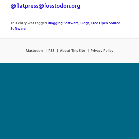
@flatpress@fosstodon.org
This entry was tagged
Blogging Software
,
Blogs
,
Free Open Source
Software
.
Mastodon
RSS
About This Site
Privacy Policy