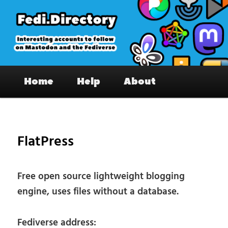
Skip
to
primary
content
Fedi.Directory – Interesting accounts
Main
on Mastodon & the Fediverse
Home
Help
About
menu
Pos
nav
FlatPress
Free open source lightweight blogging
engine, uses files without a database.
Fediverse address: