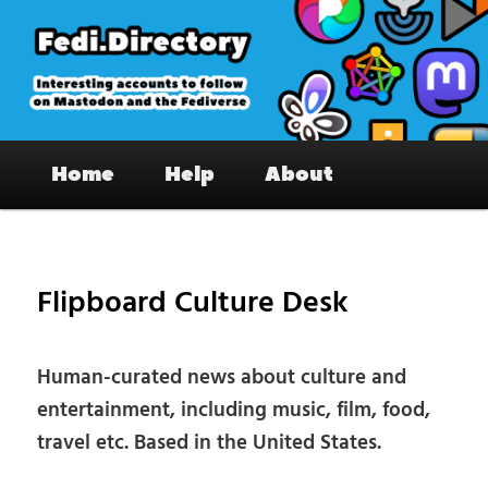
Skip
to
primary
content
Fedi.Directory – Interesting accounts
Main
on Mastodon & the Fediverse
Home
Help
About
menu
Pos
nav
Flipboard Culture Desk
Human-curated news about culture and
entertainment, including music, film, food,
travel etc. Based in the United States.