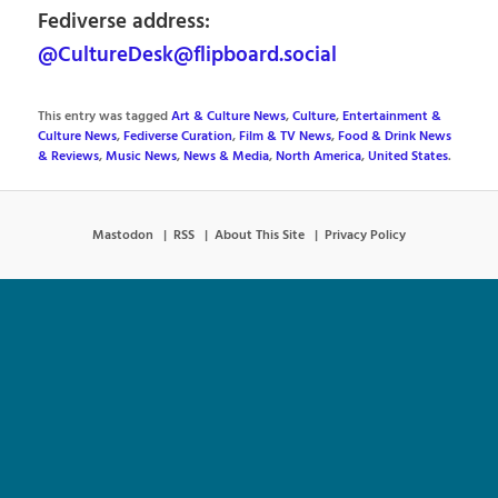
Fediverse address:
@CultureDesk@flipboard.social
This entry was tagged
Art & Culture News
,
Culture
,
Entertainment &
Culture News
,
Fediverse Curation
,
Film & TV News
,
Food & Drink News
& Reviews
,
Music News
,
News & Media
,
North America
,
United States
.
Mastodon
RSS
About This Site
Privacy Policy