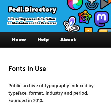
Skip
to
primary
content
Fedi.Directory – Interesting accounts
Main
on Mastodon & the Fediverse
Home
Help
About
menu
Pos
nav
Fonts In Use
Public archive of typography indexed by
typeface, format, industry and period.
Founded in 2010.