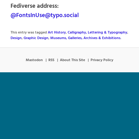
Fediverse address:
@FontsInUse@typo.social
This entry was tagged
Art History
,
Calligraphy, Lettering & Typography
,
Design
,
Graphic Design
,
Museums, Galleries, Archives & Exhibitions
.
Mastodon
RSS
About This Site
Privacy Policy