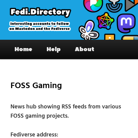
Skip
to
primary
content
Fedi.Directory – Interesting accounts
Main
on Mastodon & the Fediverse
Home
Help
About
menu
Pos
nav
FOSS Gaming
News hub showing RSS feeds from various
FOSS gaming projects.
Fediverse address: