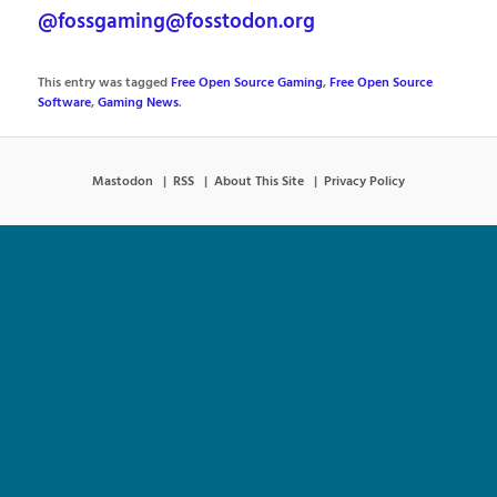
@fossgaming@fosstodon.org
This entry was tagged
Free Open Source Gaming
,
Free Open Source
Software
,
Gaming News
.
Mastodon
RSS
About This Site
Privacy Policy