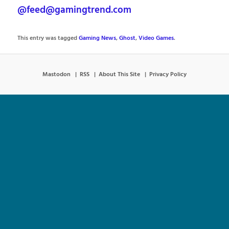
@feed@gamingtrend.com
This entry was tagged
Gaming News
,
Ghost
,
Video Games
.
Mastodon
RSS
About This Site
Privacy Policy