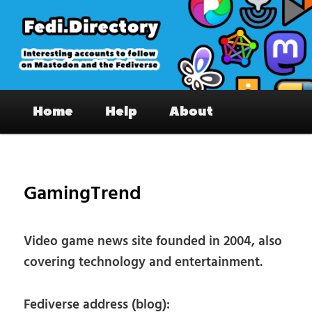
Skip
to
primary
content
Fedi.Directory – Interesting accounts
Main
on Mastodon & the Fediverse
Home
Help
About
menu
Pos
nav
GamingTrend
Video game news site founded in 2004, also
covering technology and entertainment.
Fediverse address (blog):